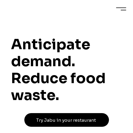
Anticipate
demand.
Reduce food
waste.
Try Jabu in your restaurant