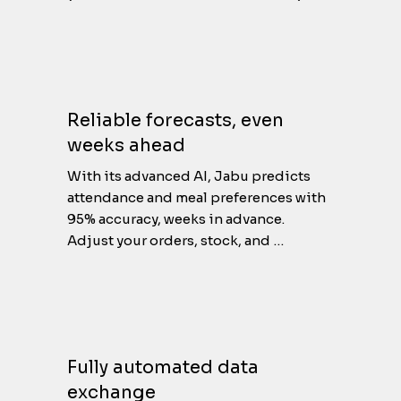
But it doesn’t stop there. Jabu 
combines this with external data like 
seasonal trends, public holidays, 
special events and even recurring 
habits throughout the year. With this 
Reliable forecasts, even
rich data foundation, Jabu uncovers 
weeks ahead
precise patterns and recurring 
behaviors, giving you a clear and 
With its advanced AI, Jabu predicts 
detailed understanding of your needs.
attendance and meal preferences with 
95% accuracy, weeks in advance.

Adjust your orders, stock, and 
production ahead of time. No more 
waste or shortages, just the right 
amount, every time.
Fully automated data
exchange