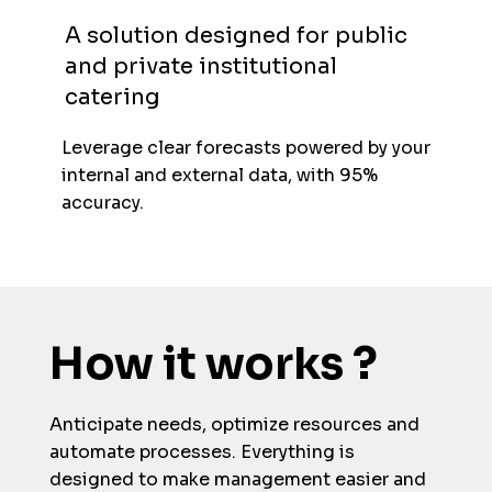
A solution designed for public
and private institutional
catering
Leverage clear forecasts powered by your
internal and external data, with 95%
accuracy.
How it works ?
Anticipate needs, optimize resources and
automate processes. Everything is
designed to make management easier and