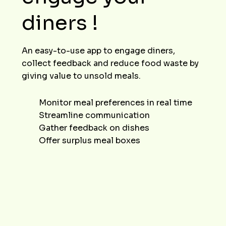
diners !
An easy-to-use app to engage diners,
collect feedback and reduce food waste by
giving value to unsold meals.
Monitor meal preferences in real time
Streamline communication
Gather feedback on dishes
Offer surplus meal boxes