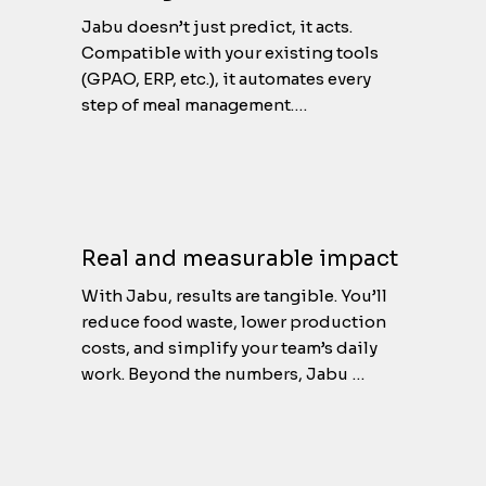
Jabu doesn’t just predict, it acts. 
Compatible with your existing tools 
(GPAO, ERP, etc.), it automates every 
step of meal management.

Orders adjust automatically, stocks 
update in real time, and your teams 
always have the right data at the right 
moment.

No more manual corrections or tool 
Real and measurable impact
juggling : Jabu handles it all.
With Jabu, results are tangible. You’ll 
reduce food waste, lower production 
costs, and simplify your team’s daily 
work. Beyond the numbers, Jabu 
brings peace of mind. Everything is 
optimized, under control and aligned 
with your environmental goals. A 
sustainable, efficient approach that 