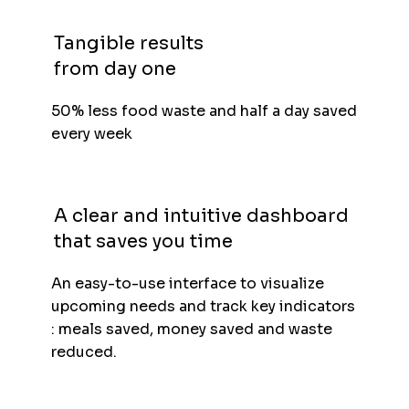
Tangible results
from day one
50% less food waste and half a day saved
every week
A clear and intuitive dashboard
that saves you time
An easy-to-use interface to visualize
upcoming needs and track key indicators
: meals saved, money saved and waste
reduced.