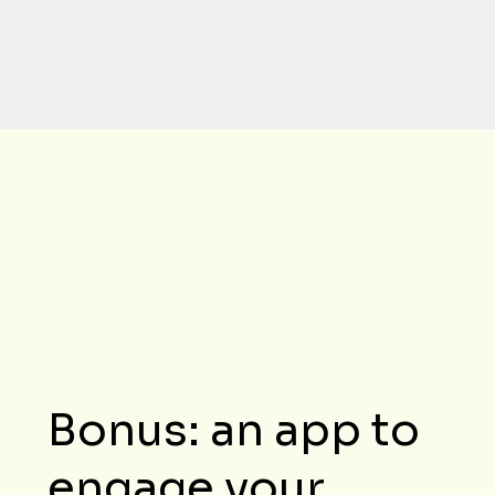
turns your day-to-day management 
into a model of performance.
Bonus: an app to
engage your