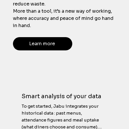
reduce waste.
More than a tool, it’s a new way of working,
where accuracy and peace of mind go hand
in hand.
Learn more
Smart analysis of your data
To get started, Jabu integrates your 
historical data : past menus, 
attendance figures and meal uptake 
(what diners choose and consume).
