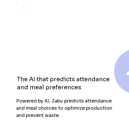
The AI that predicts attendance
and meal preferences
Powered by AI, Jabu predicts attendance
and meal choices to optimize production
and prevent waste.